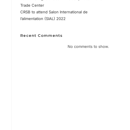
Trade Center
CRSB to attend Salon International de
l’alimentation (SIAL) 2022
Recent Comments
No comments to show.