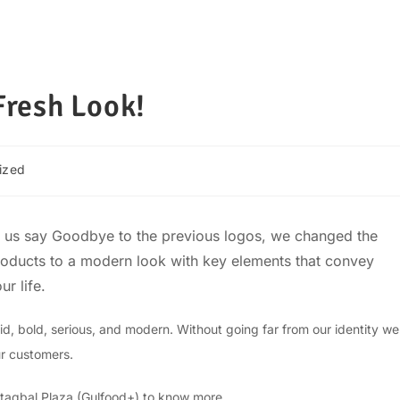
resh Look!
ized
lp us say Goodbye to the previous logos, we changed the
products to a modern look with key elements that convey
ur life.
d, bold, serious, and modern. Without going far from our identity we
ur customers.
taqbal Plaza (Gulfood+) to know more.