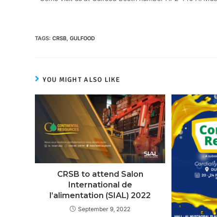
TAGS
:
CRSB
,
GULFOOD
YOU MIGHT ALSO LIKE
CRSB to attend Salon
International de
l’alimentation (SIAL) 2022
September 9, 2022