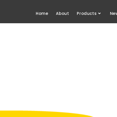
Home
About
Products
Ne