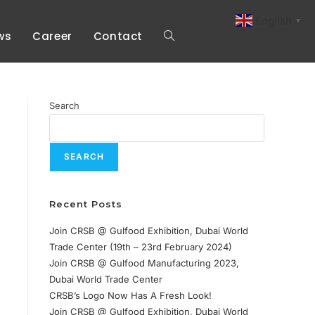
English
▼
ws
Career
Contact
Search
SEARCH
Recent Posts
Join CRSB @ Gulfood Exhibition, Dubai World
Trade Center (19th – 23rd February 2024)
Join CRSB @ Gulfood Manufacturing 2023,
Dubai World Trade Center
CRSB’s Logo Now Has A Fresh Look!
Join CRSB @ Gulfood Exhibition, Dubai World