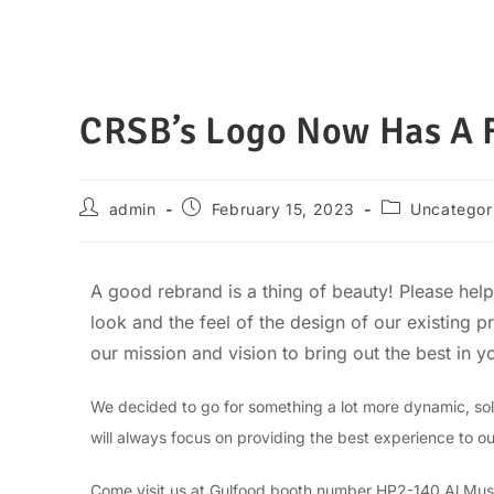
CRSB’s Logo Now Has A F
admin
February 15, 2023
Uncategor
A good rebrand is a thing of beauty! Please he
look and the feel of the design of our existing 
our mission and vision to bring out the best in yo
We decided to go for something a lot more dynamic, soli
will always focus on providing the best experience to o
Come visit us at Gulfood booth number HP2-140 Al Mus