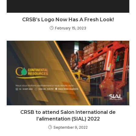
CRSB’s Logo Now Has A Fresh Look!
February 15, 2023
CRSB to attend Salon International de
l’alimentation (SIAL) 2022
September 9, 2022