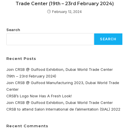
Trade Center (19th – 23rd February 2024)
February 12, 2024
Search
SEARCH
Recent Posts
Join CRSB @ Gulfood Exhibition, Dubai World Trade Center
(19th – 23rd February 2024)
Join CRSB @ Gulfood Manufacturing 2023, Dubai World Trade
Center
CRSB’s Logo Now Has A Fresh Look!
Join CRSB @ Gulfood Exhibition, Dubai World Trade Center
CRSB to attend Salon International de l’alimentation (SIAL) 2022
Recent Comments