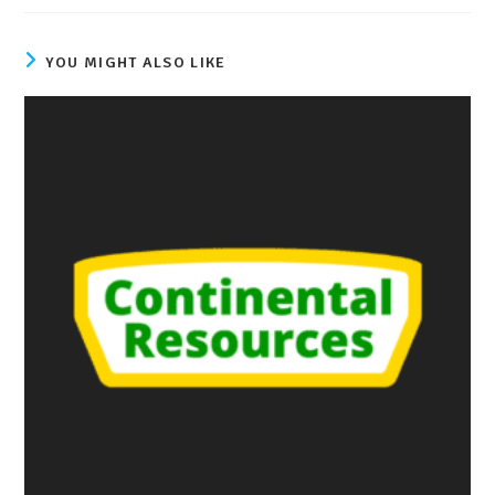
YOU MIGHT ALSO LIKE