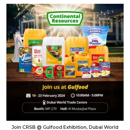
Join CRSB @ Gulfood Exhibition, Dubai World