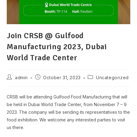
Join CRSB @ Gulfood
Manufacturing 2023, Dubai
World Trade Center
Post
Post
Post
admin
October 31, 2023
Uncategorized
author:
published:
category:
CRSB will be attending Gulfood Food Manufacturing that will
be held in Dubai World Trade Center, from November 7 – 9
2023. The company will be sending its representatives to the
food exhibition. We welcome any interested parties to visit
us there.